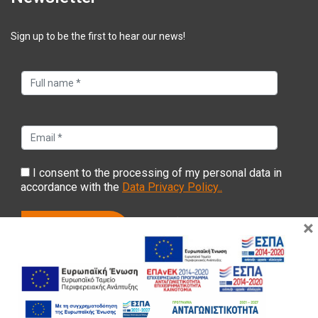
Sign up to be the first to hear our news!
I consent to the processing of my personal data in
accordance with the
Data Privacy Policy..
×