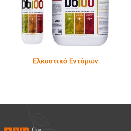
Ελκυστικό Εντόμων