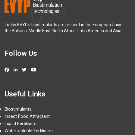
Today EVYP’s biostimulants are present in the European Union,
the Balkans, Middle East, North Africa, Latin America and Asia.
Follow Us
Useful Links
Biostimulants
Insect Food Attractant
Liquid Fertilisers
Water-soluble Fertilisers