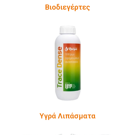
Βιοδιεγέρτες
Υγρά Λιπάσματα