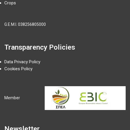
Crops
G.E.M.I.
038256805000
Transparency Policies
Data Privacy Policy
Cookies Policy
Member
Newsletter