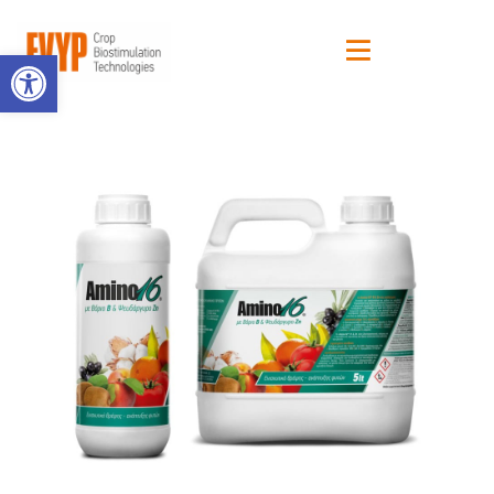
Open toolbar