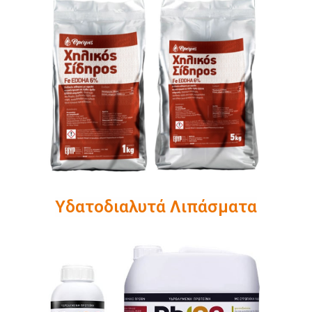
Υδατοδιαλυτά Λιπάσματα