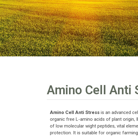
Amino Cell Anti 
Amino Cell Anti Stress
is an advanced cell
organic free L-amino acids of plant origin, 
of low molecular wight peptides, vital eleme
protection. It is suitable for organic farming