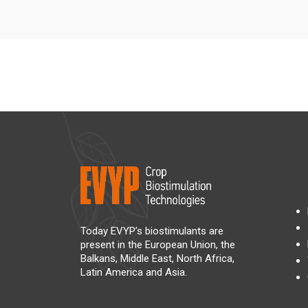
Today EVYP’s biostimulants are
present in the European Union, the
Balkans, Middle East, North Africa,
Latin America and Asia.