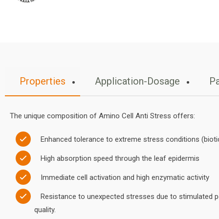
Properties
Application-Dosage
Pa
The unique composition of Amino Cell Anti Stress offers:
Enhanced tolerance to extreme stress conditions (biotic
High absorption speed through the leaf epidermis
Immediate cell activation and high enzymatic activity
Resistance to unexpected stresses due to stimulated pe
quality.