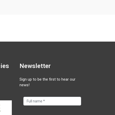
cies
Newsletter
Sign up to be the first to hear our
news!