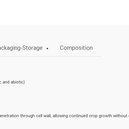
ckaging-Storage
Composition
 and abiotic)
netration through cell wall, allowing continued crop growth without