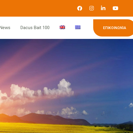
News
Dacus Bait 100
ΕΠΙΚΟΙΝΩΝΊΑ