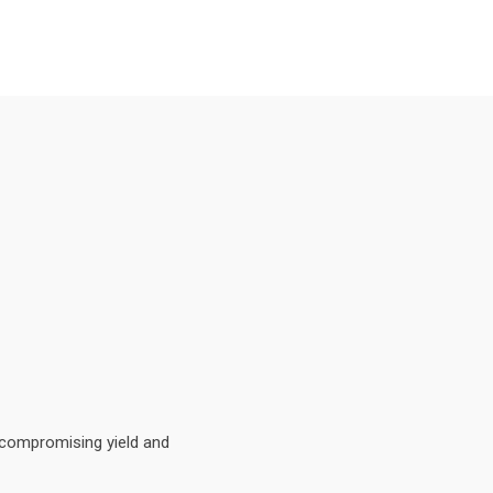
 compromising yield and