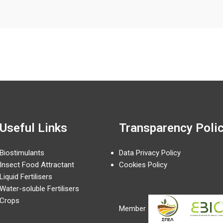
Useful Links
Transparency Poli
Biostimulants
Data Privacy Policy
Insect Food Attractant
Cookies Policy
Liquid Fertilisers
Water-soluble Fertilisers
Crops
Member