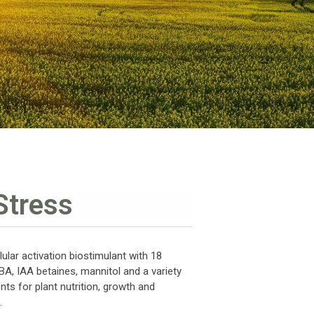
Stress
ular activation biostimulant with 18
IBA, IAA betaines, mannitol and a variety
nts for plant nutrition, growth and
.