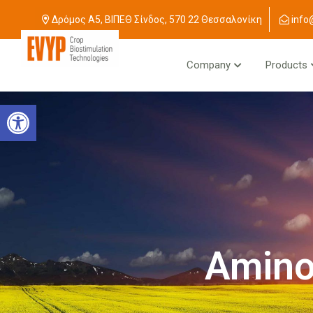
Δρόμος Α5, ΒΙΠΕΘ Σίνδος, 570 22 Θεσσαλονίκη
info
Company
Products
Open toolbar
Amino 