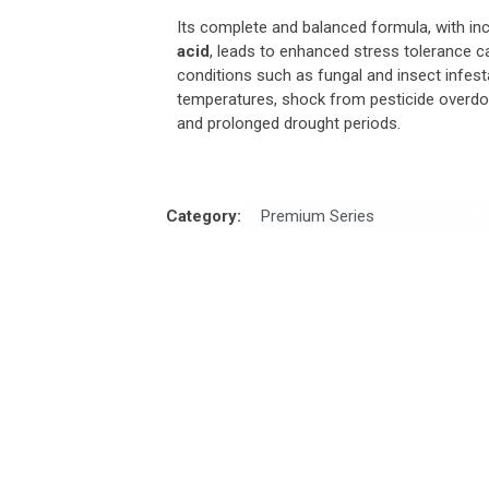
Its complete and balanced formula, with in
acid
, leads to enhanced stress tolerance c
conditions such as fungal and insect infest
temperatures, shock from pesticide overdose
and prolonged drought periods.
Category:
/
Premium Series
/ Amino Cell An