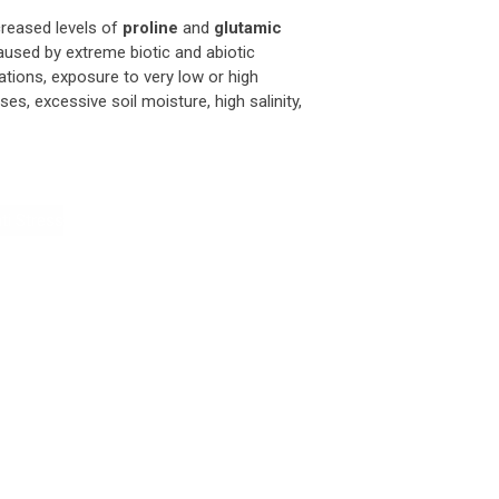
creased levels of
proline
and
glutamic
aused by extreme biotic and abiotic
ations, exposure to very low or high
s, excessive soil moisture, high salinity,
ti Stress