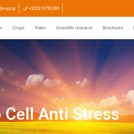
@evyp.gr
+302310795285
Crops
Video
Scientific research
Brochures
Cell Anti Stress