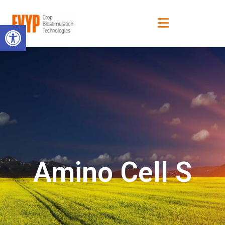
Open toolbar
Amino Cell S