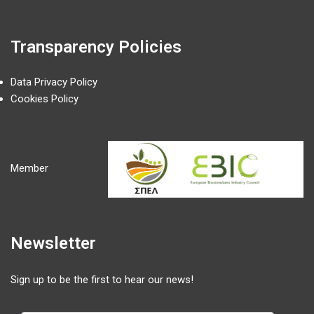
Transparency Policies
Data Privacy Policy
Cookies Policy
Member
Newsletter
Sign up to be the first to hear our news!