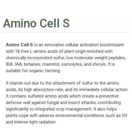
Amino Cell S
Amino Cell S
is an innovative cellular activation biostimulant
with 18 free L-amino acids of plant origin enriched with
chemically incorporated sulfur, low molecular weight peptides,
IBA, IAA, betaines, mannitol, osmolytes, and sterols. It is
suitable for organic farming.
It stands out due to the attachment of sulfur to the amino
acids, its high absorption rate, and its immediate cellular action.
It contains sulfated amino acids which create a preventive
defense wall against fungal and insect attacks, contributing
significantly to integrated crop management. It also helps
plants cope with adverse environmental conditions such as UV
and intense light radiation.