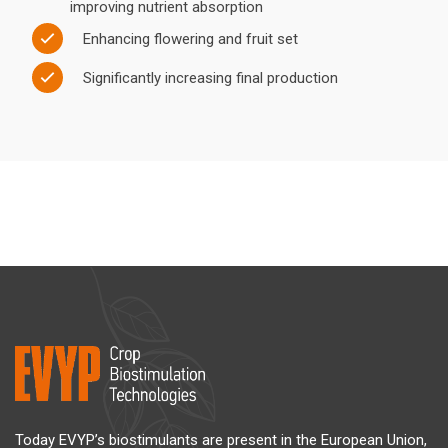
improving nutrient absorption
Enhancing flowering and fruit set
Significantly increasing final production
Today EVYP’s biostimulants are present in the European Union,