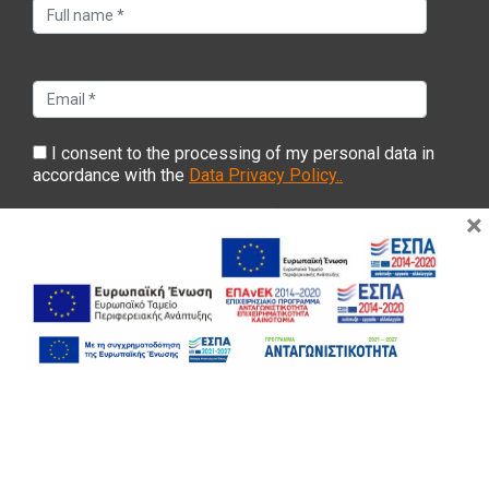
I consent to the processing of my personal data in
accordance with the
Data Privacy Policy..
×
Copyright ©2022 Evyp. All Rights Reserved |
Web development
Gama Advertising