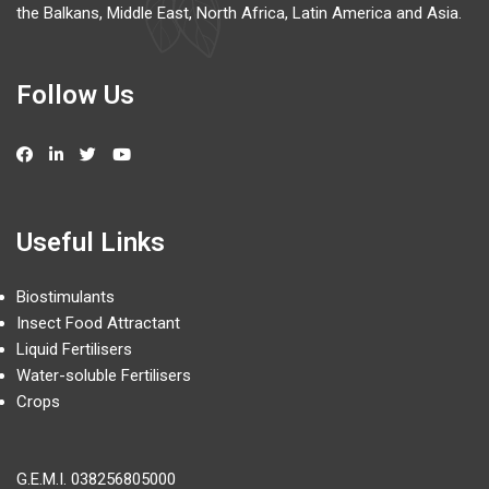
the Balkans, Middle East, North Africa, Latin America and Asia.
Follow Us
Useful Links
Biostimulants
Insect Food Attractant
Liquid Fertilisers
Water-soluble Fertilisers
Crops
G.E.M.I.
038256805000