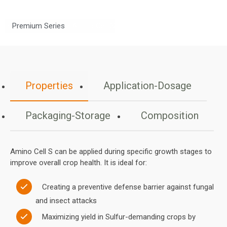
/
Premium Series
/ Amino Cell S
Properties
Application-Dosage
Packaging-Storage
Composition
Amino Cell S can be applied during specific growth stages to
improve overall crop health. It is ideal for:
Creating a preventive defense barrier against fungal
and insect attacks
Maximizing yield in Sulfur-demanding crops by