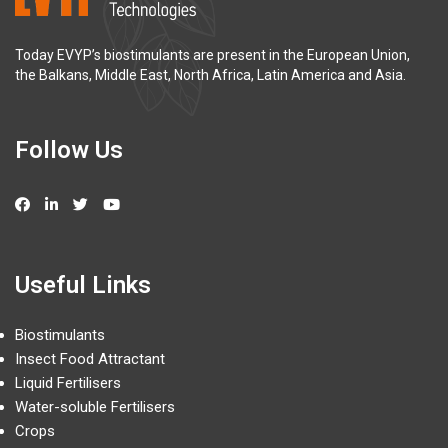
Today EVYP’s biostimulants are present in the European Union,
the Balkans, Middle East, North Africa, Latin America and Asia.
Follow Us
Useful Links
Biostimulants
Insect Food Attractant
Liquid Fertilisers
Water-soluble Fertilisers
Crops