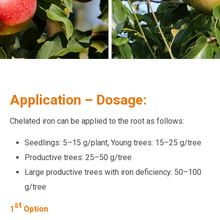
Application – Dosage:
Chelated iron can be applied to the root as follows:
Seedlings: 5–15 g/plant, Young trees: 15–25 g/tree
Productive trees: 25–50 g/tree
Large productive trees with iron deficiency: 50–100
g/tree
st
1
Option