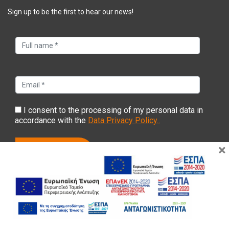
Sign up to be the first to hear our news!
I consent to the processing of my personal data in
accordance with the
Data Privacy Policy..
×