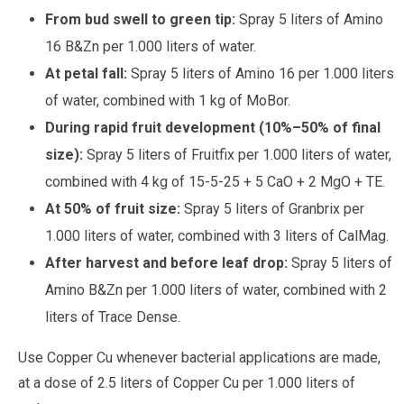
From bud swell to green tip:
Spray 5 liters of Amino
16 B&Zn per 1.000 liters of water.
At petal fall:
Spray 5 liters of Amino 16 per 1.000 liters
of water, combined with 1 kg of MoBor.
During rapid fruit development (10%–50% of final
size):
Spray 5 liters of Fruitfix per 1.000 liters of water,
combined with 4 kg of 15-5-25 + 5 CaO + 2 MgO + TE.
At 50% of fruit size:
Spray 5 liters of Granbrix per
1.000 liters of water, combined with 3 liters of CalMag.
After harvest and before leaf drop:
Spray 5 liters of
Amino B&Zn per 1.000 liters of water, combined with 2
liters of Trace Dense.
Use Copper Cu whenever bacterial applications are made,
at a dose of 2.5 liters of Copper Cu per 1.000 liters of