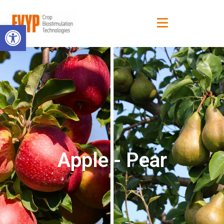
Open toolbar
Apple - Pear