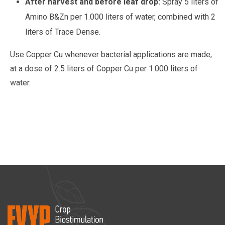
After harvest and before leaf drop:
Spray 5 liters of
Amino B&Zn per 1.000 liters of water, combined with 2
liters of Trace Dense.
Use Copper Cu whenever bacterial applications are made,
at a dose of 2.5 liters of Copper Cu per 1.000 liters of
water.