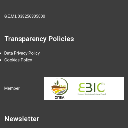
G.E.M.I.
038256805000
Transparency Policies
Data Privacy Policy
Cookies Policy
Member
Newsletter