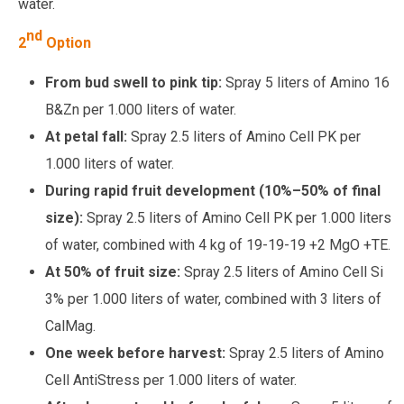
water.
nd
2
Option
From bud swell to pink tip:
Spray 5 liters of Amino 16
B&Zn per 1.000 liters of water.
At petal fall:
Spray 2.5 liters of Amino Cell PK per
1.000 liters of water.
During rapid fruit development (10%–50% of final
size):
Spray 2.5 liters of Amino Cell PK per 1.000 liters
of water, combined with 4 kg of 19-19-19 +2 MgO +TE.
At 50% of fruit size:
Spray 2.5 liters of Amino Cell Si
3% per 1.000 liters of water, combined with 3 liters of
CalMag.
One week before harvest:
Spray 2.5 liters of Amino
Cell AntiStress per 1.000 liters of water.