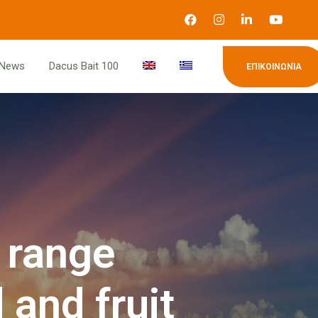
News
Dacus Bait 100
ΕΠΙΚΟΙΝΩΝΊΑ
 range
 and fruit