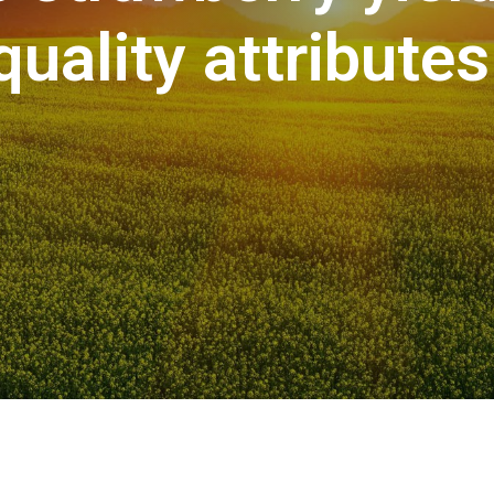
quality attributes