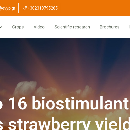
@evyp.gr
+302310795285
Crops
Video
Scientific research
Brochures
 16 biostimulant
strawberry yield