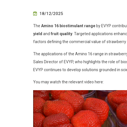
18/12/2025
The
Amino 16 biostimulant range
by EVYP contribut
yield
and
fruit quality
. Targeted applications enhan
factors defining the commercial value of strawberry f
The applications of the Amino 16 range in strawberr
Sales Director of EVYP, who highlights the role of bio
EVYP continues to develop solutions grounded in scie
You may watch the relevant video here: