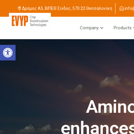
Δρόμος Α5, ΒΙΠΕΘ Σίνδος, 570 22 Θεσσαλονίκη
info
Company
Products
Open toolbar
Amino
enhances 