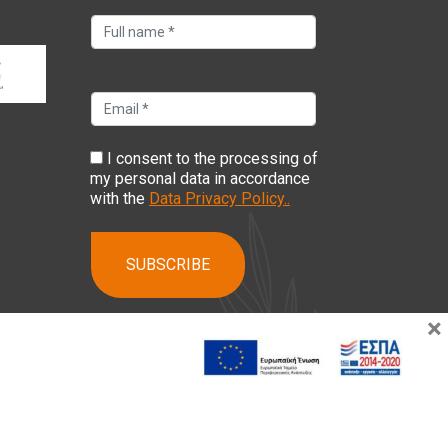
I consent to the processing of
my personal data in accordance
with the
Data Privacy Policy..
×
ising