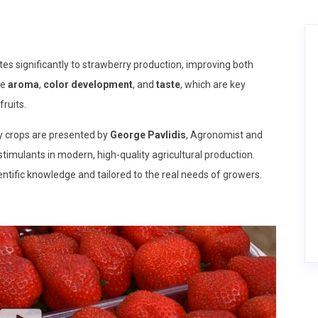
es significantly to strawberry production, improving both
ce
aroma
,
color development
, and
taste
, which are key
ruits.
y crops are presented by
George Pavlidis
, Agronomist and
stimulants in modern, high-quality agricultural production.
ntific knowledge and tailored to the real needs of growers.