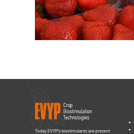
Today EVYP’s biostimulants are present