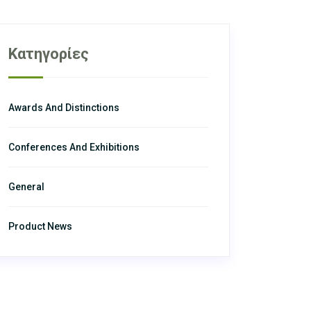
Κατηγορίες
Awards And Distinctions
Conferences And Exhibitions
General
Product News