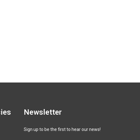
cies
Newsletter
Sign up to be the first to hear our news!