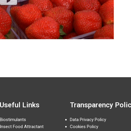
Useful Links
Transparency Poli
Biostimulants
Data Privacy Policy
Insect Food Attractant
Cookies Policy