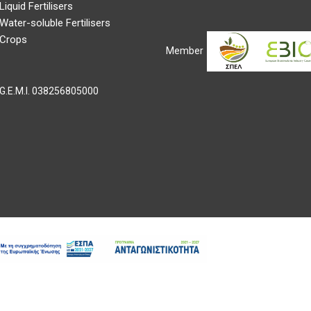
Liquid Fertilisers
Water-soluble Fertilisers
Crops
Member
G.E.M.I.
038256805000
right ©2022 Evyp. All Rights Reserved |
Web development
Gama Advert