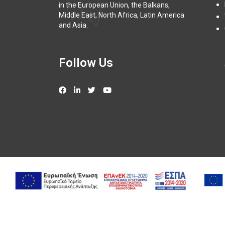
in the European Union, the Balkans,
Middle East, North Africa, Latin America
and Asia.
Follow Us
Copy